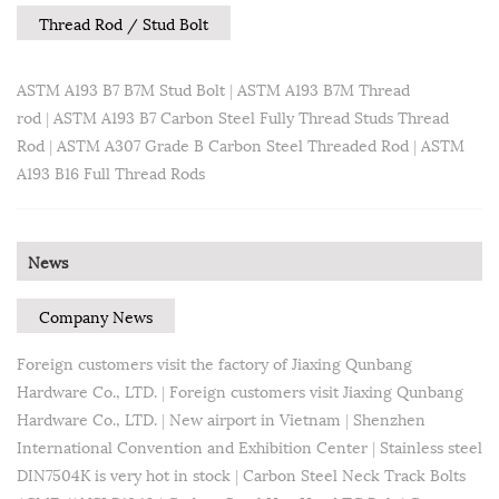
Thread Rod / Stud Bolt
ASTM A193 B7 B7M Stud Bolt
|
ASTM A193 B7M Thread
rod
|
ASTM A193 B7 Carbon Steel Fully Thread Studs Thread
Rod
|
ASTM A307 Grade B Carbon Steel Threaded Rod
|
ASTM
A193 B16 Full Thread Rods
News
Company News
Foreign customers visit the factory of Jiaxing Qunbang
Hardware Co., LTD.
|
Foreign customers visit Jiaxing Qunbang
Hardware Co., LTD.
|
New airport in Vietnam
|
Shenzhen
International Convention and Exhibition Center
|
Stainless steel
DIN7504K is very hot in stock
|
Carbon Steel Neck Track Bolts