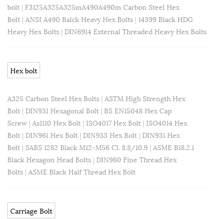
bolt
|
F3125A325A325mA490A490m Carbon Steel Hex
Bolt
|
ANSI A490 Balck Heavy Hex Bolts
|
14399 Black HDG
Heavy Hex Bolts
|
DIN6914 External Threaded Heavy Hex Bolts
Hex bolt
A325 Carbon Steel Hex Bolts
|
ASTM High Strength Hex
Bolt
|
DIN931 Hexagonal Bolt
|
BS EN15048 Hex Cap
Screw
|
As1110 Hex Bolt
|
ISO4017 Hex Bolt
|
ISO4014 Hex
Bolt
|
DIN961 Hex Bolt
|
DIN933 Hex Bolt
|
DIN931 Hex
Bolt
|
SABS 1282 Black M12-M56 Cl. 8.8/10.9
|
ASME B18.2.1
Black Hexagon Head Bolts
|
DIN960 Fine Thread Hex
Bolts
|
ASME Black Half Thread Hex Bolt
Carriage Bolt