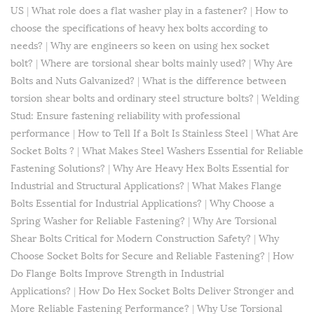
US
|
What role does a flat washer play in a fastener?
|
How to
choose the specifications of heavy hex bolts according to
needs?
|
Why are engineers so keen on using hex socket
bolt?
|
Where are torsional shear bolts mainly used?
|
Why Are
Bolts and Nuts Galvanized?
|
What is the difference between
torsion shear bolts and ordinary steel structure bolts?
|
​Welding
Stud: Ensure fastening reliability with professional
performance
|
How to Tell If a Bolt Is Stainless Steel
|
What Are
Socket Bolts ?
|
What Makes Steel Washers Essential for Reliable
Fastening Solutions?
|
Why Are Heavy Hex Bolts Essential for
Industrial and Structural Applications?
|
What Makes Flange
Bolts Essential for Industrial Applications?
|
Why Choose a
Spring Washer for Reliable Fastening?
|
Why Are Torsional
Shear Bolts Critical for Modern Construction Safety?
|
Why
Choose Socket Bolts for Secure and Reliable Fastening?
|
How
Do Flange Bolts Improve Strength in Industrial
Applications?
|
How Do Hex Socket Bolts Deliver Stronger and
More Reliable Fastening Performance?
|
Why Use Torsional