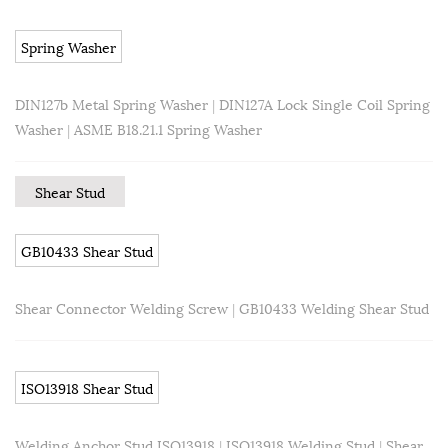
Spring Washer
DIN127b Metal Spring Washer
|
DIN127A Lock Single Coil Spring
Washer
|
ASME B18.21.1 Spring Washer
Shear Stud
GB10433 Shear Stud
Shear Connector Welding Screw
|
GB10433 Welding Shear Stud
ISO13918 Shear Stud
Welding Anchor Stud ISO13918
|
ISO13918 Welding Stud
|
Shear