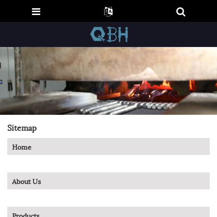
Sitemap
Home
About Us
Products