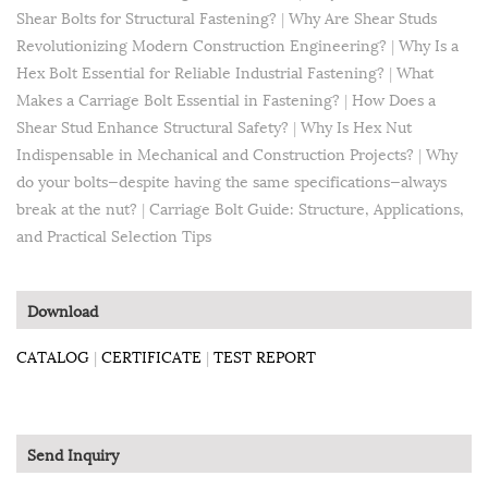
Shear Bolts for Structural Fastening?
|
Why Are Shear Studs
Revolutionizing Modern Construction Engineering?
|
Why Is a
Hex Bolt Essential for Reliable Industrial Fastening?
|
What
Makes a Carriage Bolt Essential in Fastening?
|
How Does a
Shear Stud Enhance Structural Safety?
|
Why Is Hex Nut
Indispensable in Mechanical and Construction Projects?
|
Why
do your bolts—despite having the same specifications—always
break at the nut?
|
Carriage Bolt Guide: Structure, Applications,
and Practical Selection Tips
Download
CATALOG
|
CERTIFICATE
|
TEST REPORT
Send Inquiry