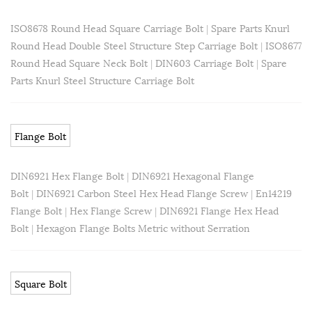
ISO8678 Round Head Square Carriage Bolt
|
Spare Parts Knurl
Round Head Double Steel Structure Step Carriage Bolt
|
ISO8677
Round Head Square Neck Bolt
|
DIN603 Carriage Bolt
|
Spare
Parts Knurl Steel Structure Carriage Bolt
Flange Bolt
DIN6921 Hex Flange Bolt
|
DIN6921 Hexagonal Flange
Bolt
|
DIN6921 Carbon Steel Hex Head Flange Screw
|
En14219
Flange Bolt
|
Hex Flange Screw
|
DIN6921 Flange Hex Head
Bolt
|
Hexagon Flange Bolts Metric without Serration
Square Bolt