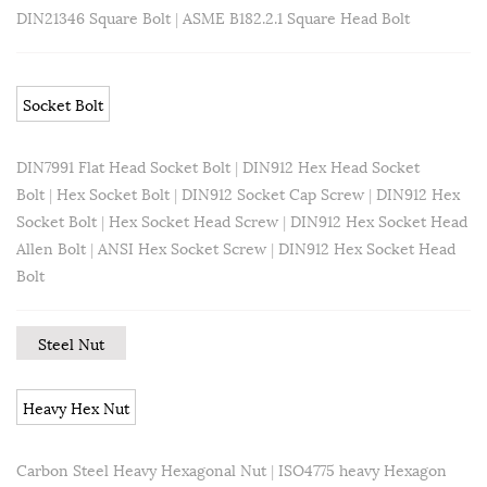
DIN21346 Square Bolt
|
ASME B182.2.1 Square Head Bolt
Socket Bolt
DIN7991 Flat Head Socket Bolt
|
DIN912 Hex Head Socket
Bolt
|
Hex Socket Bolt
|
DIN912 Socket Cap Screw
|
DIN912 Hex
Socket Bolt
|
Hex Socket Head Screw
|
DIN912 Hex Socket Head
Allen Bolt
|
ANSI Hex Socket Screw
|
DIN912 Hex Socket Head
Bolt
Steel Nut
Heavy Hex Nut
Carbon Steel Heavy Hexagonal Nut
|
ISO4775 heavy Hexagon