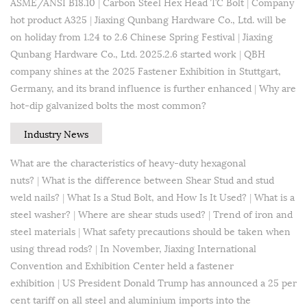
ASME/ANSI B18.10
|
Carbon Steel Hex Head TC Bolt
|
Company
hot product A325
|
Jiaxing Qunbang Hardware Co., Ltd. will be
on holiday from 1.24 to 2.6 Chinese Spring Festival
|
Jiaxing
Qunbang Hardware Co., Ltd. 2025.2.6 started work
|
QBH
company shines at the 2025 Fastener Exhibition in Stuttgart,
Germany, and its brand influence is further enhanced
|
Why are
hot-dip galvanized bolts the most common?
Industry News
What are the characteristics of heavy-duty hexagonal
nuts?
|
What is the difference between Shear Stud and stud
weld nails?
|
What Is a Stud Bolt, and How Is It Used?
|
What is a
steel washer?
|
Where are shear studs used?
|
Trend of iron and
steel materials
|
What safety precautions should be taken when
using thread rods?
|
In November, Jiaxing International
Convention and Exhibition Center held a fastener
exhibition
|
US President Donald Trump has announced a 25 per
cent tariff on all steel and aluminium imports into the