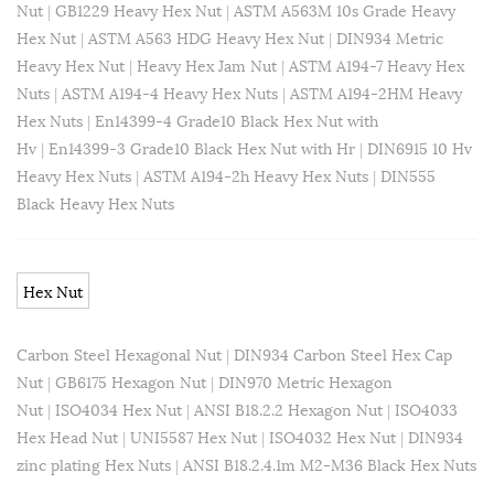
Nut
|
GB1229 Heavy Hex Nut
|
ASTM A563M 10s Grade Heavy
Hex Nut
|
ASTM A563 HDG Heavy Hex Nut
|
DIN934 Metric
Heavy Hex Nut
|
Heavy Hex Jam Nut
|
ASTM A194-7 Heavy Hex
Nuts
|
ASTM A194-4 Heavy Hex Nuts
|
ASTM A194-2HM Heavy
Hex Nuts
|
En14399-4 Grade10 Black Hex Nut with
Hv
|
En14399-3 Grade10 Black Hex Nut with Hr
|
DIN6915 10 Hv
Heavy Hex Nuts
|
ASTM A194-2h Heavy Hex Nuts
|
DIN555
Black Heavy Hex Nuts
Hex Nut
Carbon Steel Hexagonal Nut
|
DIN934 Carbon Steel Hex Cap
Nut
|
GB6175 Hexagon Nut
|
DIN970 Metric Hexagon
Nut
|
ISO4034 Hex Nut
|
ANSI B18.2.2 Hexagon Nut
|
ISO4033
Hex Head Nut
|
UNI5587 Hex Nut
|
ISO4032 Hex Nut
|
DIN934
zinc plating Hex Nuts
|
ANSI B18.2.4.1m M2-M36 Black Hex Nuts