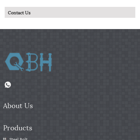
Contact Us
About Us
Products
Steel Bolt