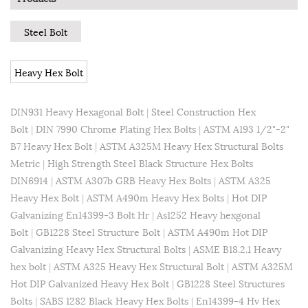
Steel Bolt
Heavy Hex Bolt
DIN931 Heavy Hexagonal Bolt
|
Steel Construction Hex
Bolt
|
DIN 7990 Chrome Plating Hex Bolts
|
ASTM A193 1/2"-2"
B7 Heavy Hex Bolt
|
ASTM A325M Heavy Hex Structural Bolts
Metric
|
High Strength Steel Black Structure Hex Bolts
DIN6914
|
ASTM A307b GRB Heavy Hex Bolts
|
ASTM A325
Heavy Hex Bolt
|
ASTM A490m Heavy Hex Bolts
|
Hot DIP
Galvanizing En14399-3 Bolt Hr
|
As1252 Heavy hexgonal
Bolt
|
GB1228 Steel Structure Bolt
|
ASTM A490m Hot DIP
Galvanizing Heavy Hex Structural Bolts
|
ASME B18.2.1 Heavy
hex bolt
|
ASTM A325 Heavy Hex Structural Bolt
|
ASTM A325M
Hot DIP Galvanized Heavy Hex Bolt
|
GB1228 Steel Structures
Bolts
|
SABS 1282 Black Heavy Hex Bolts
|
En14399-4 Hv Hex