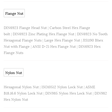
Flange Nut
DIN6923 Flange Head Nut
|
Carbon Steel Hex Flange
bolt
|
DIN6923 Zinc Plating Hex Flange Nut
|
DIN6923 No Tooth
Hexagonal Flange Nuts
|
Large Hex Flange Nut
|
JIS1190 Bhex
Nut with Flange
|
ANSI D-21 Hex Flange Nut
|
DIN6923 Hex
Flange Nuts
Nylon Nut
Hexagonal Nylon Nut
|
ISO10512 Nylon Lock Nut
|
ASME
B18.16.6 Nylon Lock Nut
|
DIN985 Nylon Hex Lock Nut
|
DIN982
Hex Nylon Nut