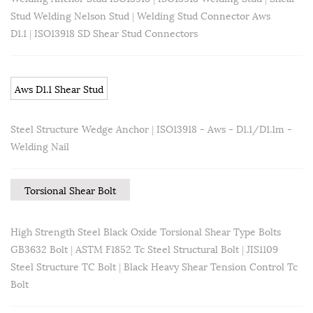
Stud Welding Nelson Stud
|
Welding Stud Connector Aws
D1.1
|
ISO13918 SD Shear Stud Connectors
Aws D1.1 Shear Stud
Steel Structure Wedge Anchor
|
ISO13918 - Aws - D1.1/D1.1m -
Welding Nail
Torsional Shear Bolt
High Strength Steel Black Oxide Torsional Shear Type Bolts
GB3632 Bolt
|
ASTM F1852 Tc Steel Structural Bolt
|
JIS1109
Steel Structure TC Bolt
|
Black Heavy Shear Tension Control Tc
Bolt