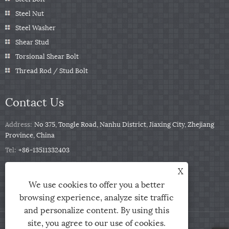
Steel Nut
Steel Washer
Shear Stud
Torsional Shear Bolt
Thread Rod / Stud Bolt
Contact Us
Address:
No 375, Tongle Road, Nanhu District, Jiaxing City, Zhejiang
Province, China
Tel:
+86-13511332403
Phone:
+86-13511332403
X
Email:
sales@qbfastener.cn
We use cookies to offer you a better
browsing experience, analyze site traffic
and personalize content. By using this
site, you agree to our use of cookies.