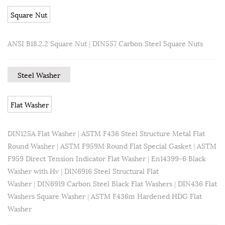
Square Nut
ANSI B18.2.2 Square Nut
|
DIN557 Carbon Steel Square Nuts
Steel Washer
Flat Washer
DIN125A Flat Washer
|
ASTM F436 Steel Structure Metal Flat
Round Washer
|
ASTM F959M Round Flat Special Gasket
|
ASTM
F959 Direct Tension Indicator Flat Washer
|
En14399-6 Black
Washer with Hv
|
DIN6916 Steel Structural Flat
Washer
|
DIN6919 Carbon Steel Black Flat Washers
|
DIN436 Flat
Washers Square Washer
|
ASTM F436m Hardened HDG Flat
Washer