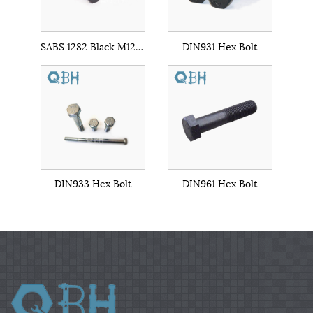
SABS 1282 Black M12-M56 Cl. 8.8/10.9
DIN931 Hex Bolt
DIN933 Hex Bolt
DIN961 Hex Bolt