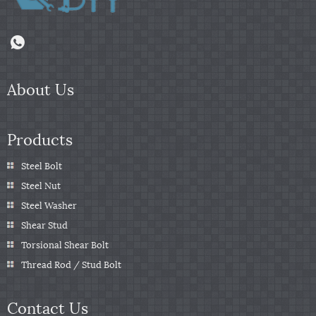
About Us
Products
Steel Bolt
Steel Nut
Steel Washer
Shear Stud
Torsional Shear Bolt
Thread Rod / Stud Bolt
Contact Us