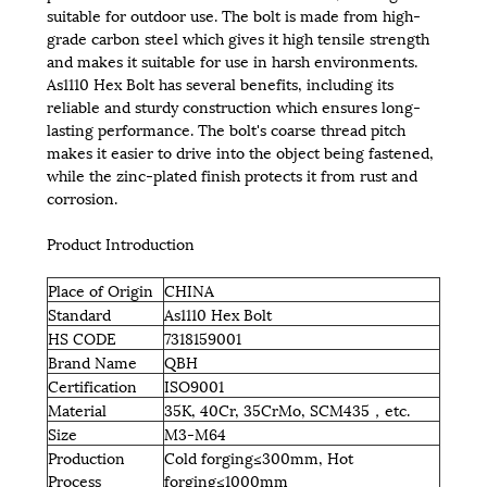
suitable for outdoor use. The bolt is made from high-
grade carbon steel which gives it high tensile strength
and makes it suitable for use in harsh environments.
As1110 Hex Bolt has several benefits, including its
reliable and sturdy construction which ensures long-
lasting performance. The bolt's coarse thread pitch
makes it easier to drive into the object being fastened,
while the zinc-plated finish protects it from rust and
corrosion.
Product Introduction
Place of Origin
CHINA
Standard
As1110 Hex Bolt
HS CODE
7318159001
Brand Name
QBH
Certification
ISO9001
Material
35K, 40Cr, 35CrMo, SCM435，etc.
Size
M3-M64
Production
Cold forging≤300mm, Hot
Process
forging≤1000mm