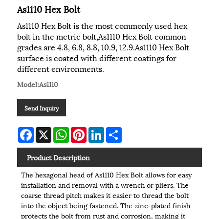
As1110 Hex Bolt
As1110 Hex Bolt is the most commonly used hex
bolt in the metric bolt,As1110 Hex Bolt common
grades are 4.8, 6.8, 8.8, 10.9, 12.9.As1110 Hex Bolt
surface is coated with different coatings for
different environments.
Model:As1110
Send Inquiry
Facebook
X
WhatsApp
Pinterest
LinkedIn
Share
Product Description
The hexagonal head of As1110 Hex Bolt allows for easy
installation and removal with a wrench or pliers. The
coarse thread pitch makes it easier to thread the bolt
into the object being fastened. The zinc-plated finish
protects the bolt from rust and corrosion, making it