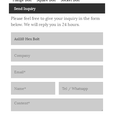
Send Inquiry
Please feel free to give your inquiry in the form
below. We will reply you in 24 hours.