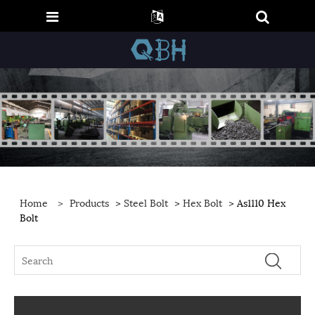
Home
>
Products
>
Steel Bolt
>
Hex Bolt
> As1110 Hex
Bolt