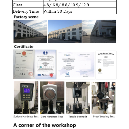
Class
4.8/ 6.8/ 8.8/ 10.9/ 12.9
Delivery Time
Within 30 Days