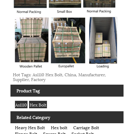
Hot Tags: As1110 Hex Bolt, China, Manufacturer,
Supplier, Factory
Product Tag
As1110
Hex Bolt
Related Category
Heavy Hex Bolt
Hex bolt
Carriage Bolt
Flange Bolt
Square Bolt
Socket Bolt