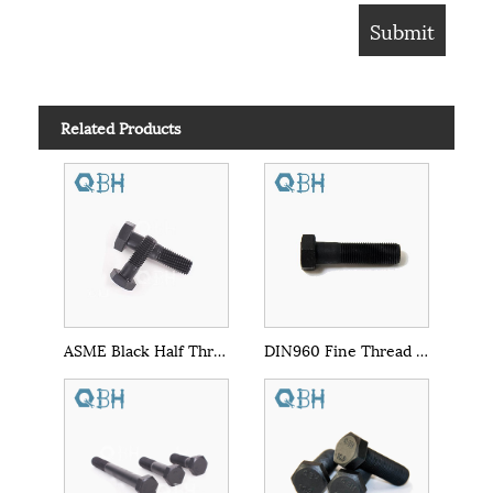
Related Products
ASME Black Half Thread Hex Bolt
DIN960 Fine Thread Hex Bolts