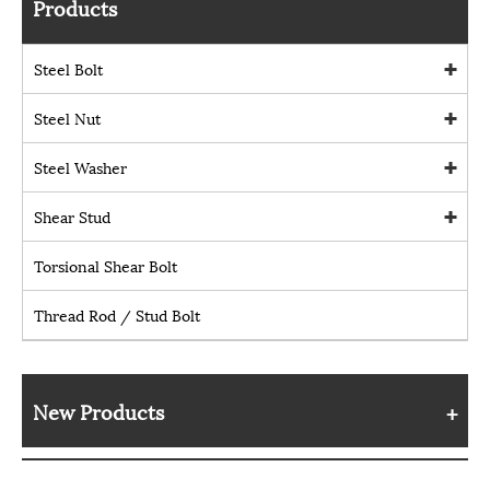
Products
Steel Bolt
Steel Nut
Steel Washer
Shear Stud
Torsional Shear Bolt
Thread Rod / Stud Bolt
New Products