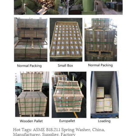
Hot Tags: ASME B18.21.1 Spring Washer, China,
Manufacturer, Supplier, Factory