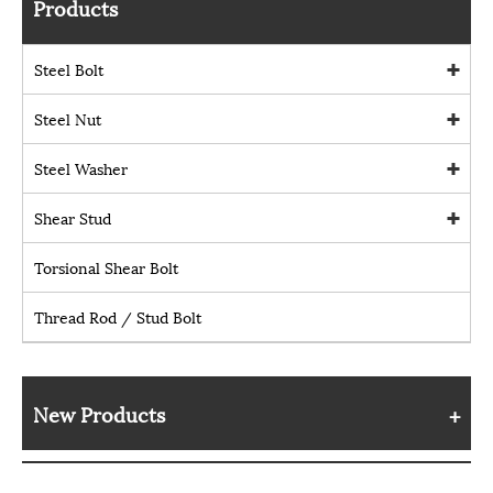
Products
Steel Bolt
Steel Nut
Steel Washer
Shear Stud
Torsional Shear Bolt
Thread Rod / Stud Bolt
New Products