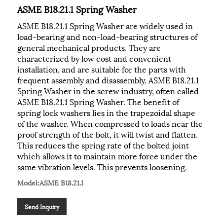
ASME B18.21.1 Spring Washer
ASME B18.21.1 Spring Washer are widely used in
load-bearing and non-load-bearing structures of
general mechanical products. They are
characterized by low cost and convenient
installation, and are suitable for the parts with
frequent assembly and disassembly. ASME B18.21.1
Spring Washer in the screw industry, often called
ASME B18.21.1 Spring Washer. The benefit of
spring lock washers lies in the trapezoidal shape
of the washer. When compressed to loads near the
proof strength of the bolt, it will twist and flatten.
This reduces the spring rate of the bolted joint
which allows it to maintain more force under the
same vibration levels. This prevents loosening.
Model:ASME B18.21.1
Send Inquiry