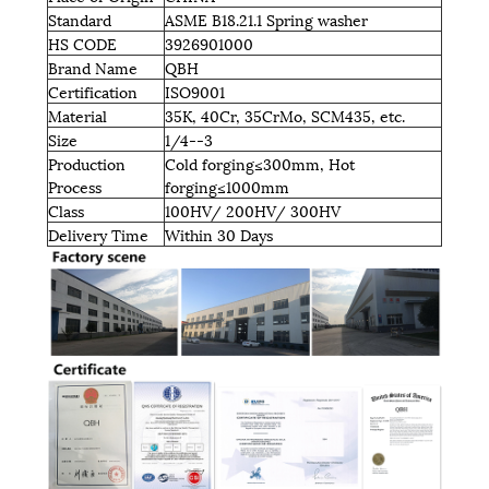
Standard
ASME B18.21.1 Spring washer
HS CODE
3926901000
Brand Name
QBH
Certification
ISO9001
Material
35K, 40Cr, 35CrMo, SCM435, etc.
Size
1/4--3
Production
Cold forging≤300mm, Hot
Process
forging≤1000mm
Class
100HV/ 200HV/ 300HV
Delivery Time
Within 30 Days