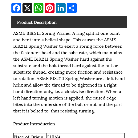
Facebook
X
WhatsApp
Pinterest
LinkedIn
Share
Product Description
ASME B18.21.1 Spring Washer A ring split at one point
and bent into a helical shape. This causes the ASME
B18.21.1 Spring Washer to exert a spring force between
the fastener's head and the substrate, which maintains
the ASME B18.21.1 Spring Washer hard against the
substrate and the bolt thread hard against the nut or
substrate thread, creating more friction and resistance
to rotation. ASME B18.21.1 Spring Washer are a left hand
helix and allow the thread to be tightened in a right
hand direction only, i.e. a clockwise direction. When a
left hand turning motion is applied, the raised edge
bites into the underside of the bolt or nut and the part
that it is bolted to, thus resisting turning.
Product Introduction
Place of Origin
CHINA