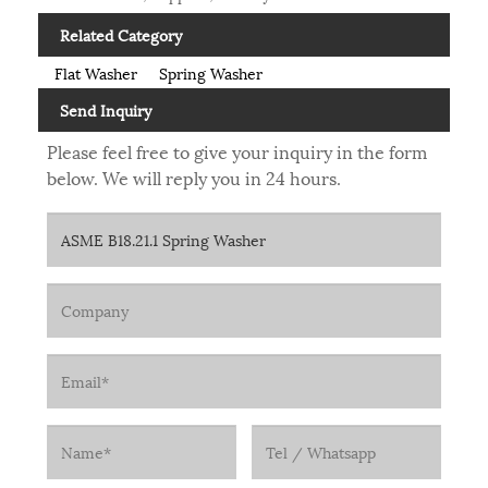
Related Category
Flat Washer
Spring Washer
Send Inquiry
Please feel free to give your inquiry in the form
below. We will reply you in 24 hours.