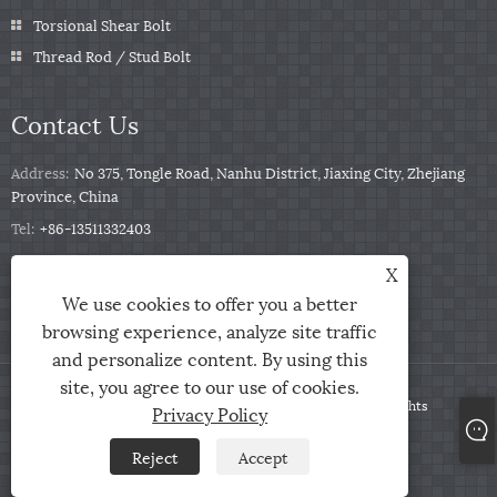
Torsional Shear Bolt
Thread Rod / Stud Bolt
Contact Us
Address:
No 375, Tongle Road, Nanhu District, Jiaxing City, Zhejiang
Province, China
Tel:
+86-13511332403
Phone:
+86-13511332403
X
Email:
sales@qbfastener.cn
We use cookies to offer you a better
browsing experience, analyze site traffic
and personalize content. By using this
site, you agree to our use of cookies.
Copyright © 2024 Jiaxing City Qunbang Hardware Co, Ltd. All Rights
Privacy Policy
Reserved
Reject
Accept
Links
Sitemap
RSS
XML
Privacy Policy