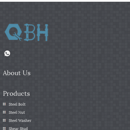
About Us
Products
Steel Bolt
Steel Nut
Steel Washer
Shear Stud