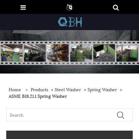
Home
>
Products
>
Steel Washer
>
Spring Washer
>
ASME B18.21.1 Spring Washer