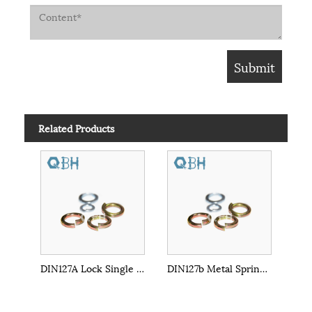
Related Products
DIN127A Lock Single Coil Spring Washer
DIN127b Metal Spring Washer