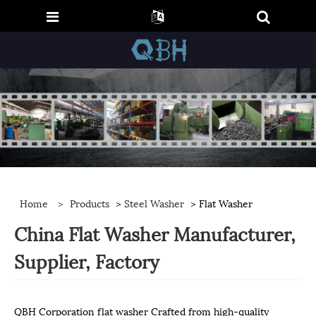
Home
>
Products
>
Steel Washer
> Flat Washer
China Flat Washer Manufacturer,
Supplier, Factory
QBH Corporation flat washer Crafted from high-quality