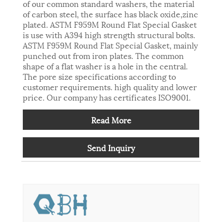
of our common standard washers, the material
of carbon steel, the surface has black oxide,zinc
plated. ASTM F959M Round Flat Special Gasket
is use with A394 high strength structural bolts.
ASTM F959M Round Flat Special Gasket, mainly
punched out from iron plates. The common
shape of a flat washer is a hole in the central.
The pore size specifications according to
customer requirements. high quality and lower
price. Our company has certificates ISO9001.
Read More
Send Inquiry