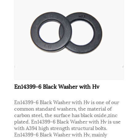
En14399-6 Black Washer with Hv
En14399-6 Black Washer with Hv is one of our
common standard washers, the material of
carbon steel, the surface has black oxide,zinc
plated. En14399-6 Black Washer with Hv is use
with A394 high strength structural bolts.
En14399-6 Black Washer with Hv, mainly