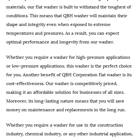
materials, our flat washer is built to withstand the toughest of
conditions. This means that QBH washer will maintain their
shape and integrity even when exposed to extreme
temperatures and pressures. As a result, you can expect
optimal performance and longevity from our washer.
Whether you require a washer for high-pressure applications
or low-pressure applications, this washer is the perfect choice
for you. Another benefit of QBH Corporation flat washer is its
cost-effectiveness. Our washer is competitively priced,
making it an affordable solution for businesses of all sizes.
Moreover, its long-lasting nature means that you will save
money on maintenance and replacements in the long run.
Whether you require a washer for use in the construction
industry, chemical industry, or any other industrial application,