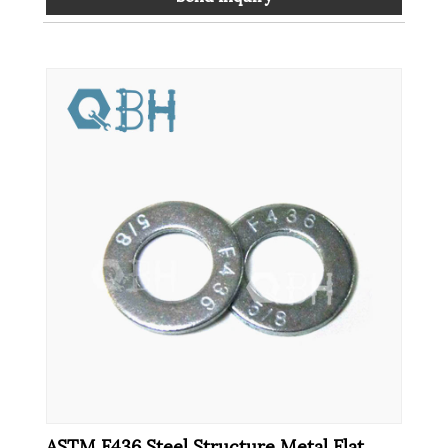
ASTM F436 Steel Structure Metal Flat