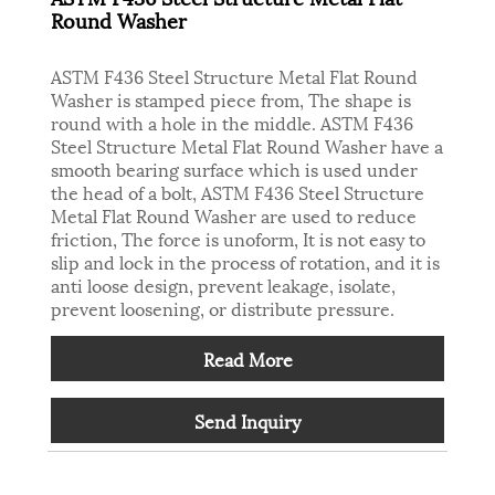
Round Washer
ASTM F436 Steel Structure Metal Flat Round
Washer is stamped piece from, The shape is
round with a hole in the middle. ASTM F436
Steel Structure Metal Flat Round Washer have a
smooth bearing surface which is used under
the head of a bolt, ASTM F436 Steel Structure
Metal Flat Round Washer are used to reduce
friction, The force is unoform, It is not easy to
slip and lock in the process of rotation, and it is
anti loose design, prevent leakage, isolate,
prevent loosening, or distribute pressure.
Read More
Send Inquiry