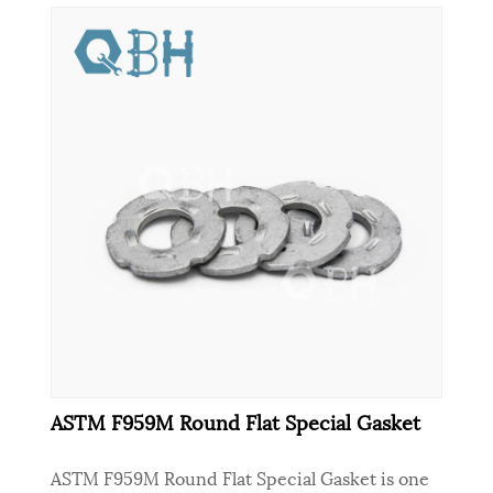
ASTM F959M Round Flat Special Gasket
ASTM F959M Round Flat Special Gasket is one