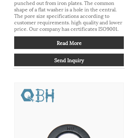
punched out from iron plates. The common
shape of a flat washer is a hole in the central.
The pore size specifications according to
customer requirements. high quality and lower
price. Our company has certificates ISO9001.
Read More
Send Inquiry