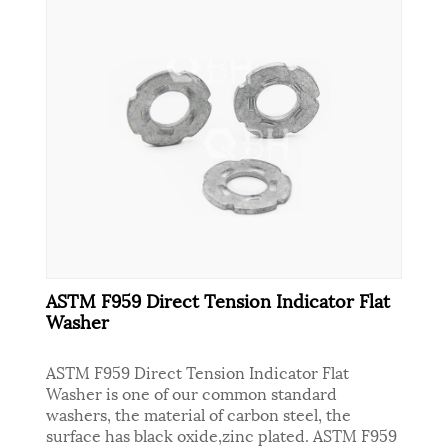
ASTM F959 Direct Tension Indicator Flat
Washer
ASTM F959 Direct Tension Indicator Flat
Washer is one of our common standard
washers, the material of carbon steel, the
surface has black oxide,zinc plated. ASTM F959