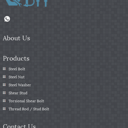
About Us
Products
Steel Bolt
Steel Nut
Steel Washer
Shear Stud
Torsional Shear Bolt
Thread Rod / Stud Bolt
Contact Us