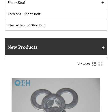
Shear Stud
Torsional Shear Bolt
Thread Rod / Stud Bolt
New Products
View as