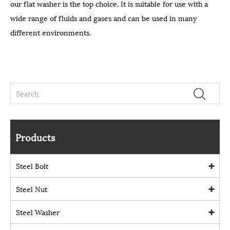
our flat washer is the top choice. It is suitable for use with a
wide range of fluids and gases and can be used in many
different environments.
Products
Steel Bolt
Steel Nut
Steel Washer