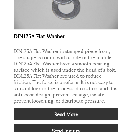
DIN125A Flat Washer
DIN125A Flat Washer is stamped piece from,
The shape is round with a hole in the middle.
DIN125A Flat Washer have a smooth bearing
surface which is used under the head of a bolt,
DIN125A Flat Washer are used to reduce
friction, The force is unoform, It is not easy to
slip and lock in the process of rotation, and it is
anti loose design, prevent leakage, isolate,
prevent loosening, or distribute pressure.
Read More
Send Inquiry