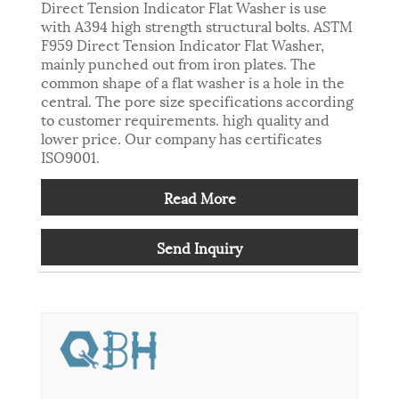
Direct Tension Indicator Flat Washer is use
with A394 high strength structural bolts. ASTM
F959 Direct Tension Indicator Flat Washer,
mainly punched out from iron plates. The
common shape of a flat washer is a hole in the
central. The pore size specifications according
to customer requirements. high quality and
lower price. Our company has certificates
ISO9001.
Read More
Send Inquiry