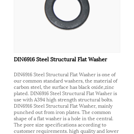
DIN6916 Steel Structural Flat Washer
DIN6916 Steel Structural Flat Washer is one of
our common standard washers, the material of
carbon steel, the surface has black oxide,zinc
plated. DIN6916 Steel Structural Flat Washer is
use with A394 high strength structural bolts.
DIN6916 Steel Structural Flat Washer, mainly
punched out from iron plates. The common
shape of a flat washer is a hole in the central.
The pore size specifications according to
customer requirements. high quality and lower