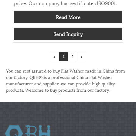
price. Our company has certificates ISO9001.
Read More
Send Inquiry
<
1
2
>
You can rest assured to buy Flat Washer made in China from
our factory. QBH® is a professional China Flat Washer
manufacturer and supplier, we can provide high quality
products. Welcome to buy products from our factory.