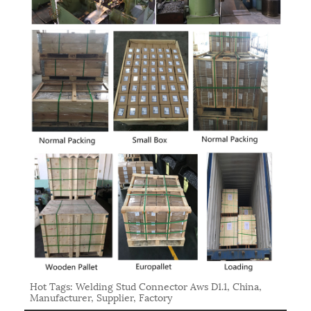
Hot Tags: Welding Stud Connector Aws D1.1, China,
Manufacturer, Supplier, Factory