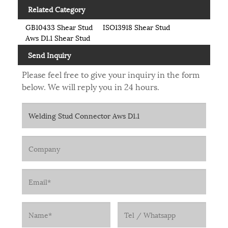
Related Category
GB10433 Shear Stud
ISO13918 Shear Stud
Aws D1.1 Shear Stud
Send Inquiry
Please feel free to give your inquiry in the form
below. We will reply you in 24 hours.