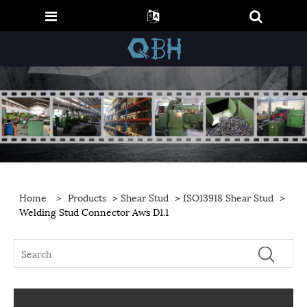
Home
>
Products
>
Shear Stud
>
ISO13918 Shear Stud
>
Welding Stud Connector Aws D1.1