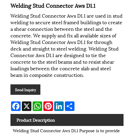
Welding Stud Connector Aws D1.1
Welding Stud Connector Aws D1.1 are used in stud
welding to secure steel framed buildings to create
a shear connection between the steel and the
concrete. We supply and fix all available sizes of
Welding Stud Connector Aws D1.1 for through
deck and straight to steel welding. Welding Stud
Connector Aws D1.1 are designed to tie the
concrete to the steel beams and to resist shear
loadings between the concrete slab and steel
beam in composite construction.
Send Inquiry
Facebook
X
WhatsApp
Pinterest
LinkedIn
Share
Product Description
Welding Stud Connector Aws D1.1 Purpose is to provide