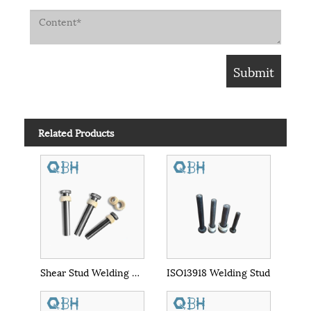
Related Products
Shear Stud Welding Nelson Stud
ISO13918 Welding Stud