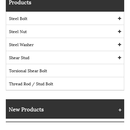
Products
Steel Bolt
Steel Nut
Steel Washer
Shear Stud
Torsional Shear Bolt
Thread Rod / Stud Bolt
New Products