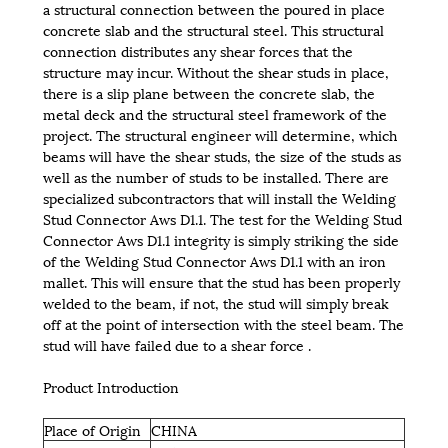
a structural connection between the poured in place
concrete slab and the structural steel. This structural
connection distributes any shear forces that the
structure may incur. Without the shear studs in place,
there is a slip plane between the concrete slab, the
metal deck and the structural steel framework of the
project. The structural engineer will determine, which
beams will have the shear studs, the size of the studs as
well as the number of studs to be installed. There are
specialized subcontractors that will install the Welding
Stud Connector Aws D1.1. The test for the Welding Stud
Connector Aws D1.1 integrity is simply striking the side
of the Welding Stud Connector Aws D1.1 with an iron
mallet. This will ensure that the stud has been properly
welded to the beam, if not, the stud will simply break
off at the point of intersection with the steel beam. The
stud will have failed due to a shear force .
Product Introduction
Place of Origin
CHINA