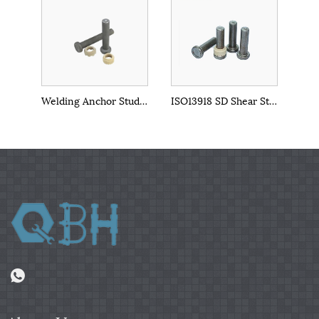
Welding Anchor Stud ISO13918
ISO13918 SD Shear Stud Connectors