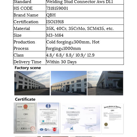
Standard
Welding Stud Connector Aws D1.1
HS CODE
7318159001
Brand Name
QBH
Certification
ISO13918
Material
35K, 40Cr, 35CrMo, SCM435, etc.
Size
M3-M64
Production
Cold forging≤300mm, Hot
Process
forging≤1000mm
Class
4.8/ 6.8/ 8.8/ 10.9/ 12.9
Delivery Time
Within 30 Days