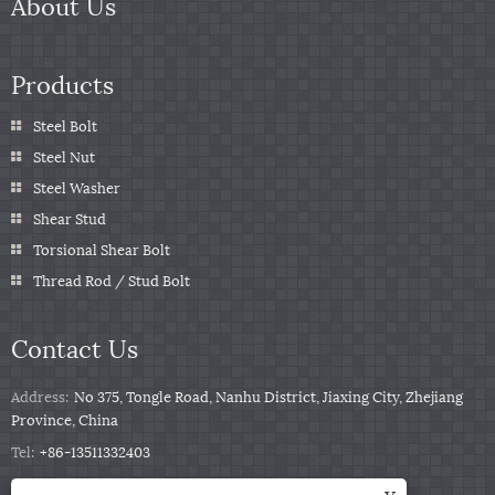
About Us
Products
Steel Bolt
Steel Nut
Steel Washer
Shear Stud
Torsional Shear Bolt
Thread Rod / Stud Bolt
Contact Us
Address:
No 375, Tongle Road, Nanhu District, Jiaxing City, Zhejiang
Province, China
Tel:
+86-13511332403
Phone:
+86-13511332403