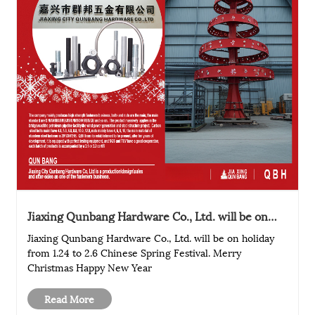
Jiaxing Qunbang Hardware Co., Ltd. will be on
holiday from 1.24 to 2.6 Chinese Spring Festival
Jiaxing Qunbang Hardware Co., Ltd. will be on holiday
from 1.24 to 2.6 Chinese Spring Festival. Merry
Christmas Happy New Year
Read More