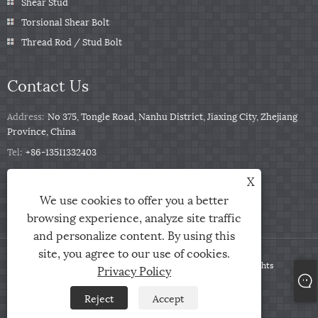
Shear Stud
Torsional Shear Bolt
Thread Rod / Stud Bolt
Contact Us
Address:
No 375, Tongle Road, Nanhu District, Jiaxing City, Zhejiang
Province, China
Tel:
+86-13511332403
Phone:
+86-13511332403
X
Email:
sales@qbfastener.cn
We use cookies to offer you a better
browsing experience, analyze site traffic
and personalize content. By using this
site, you agree to our use of cookies.
Copyright © 2024 Jiaxing City Qunbang Hardware Co, Ltd. All Rights
Privacy Policy
Reserved
Reject
Accept
Links
Sitemap
RSS
XML
Privacy Policy