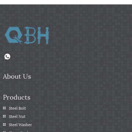
About Us
Products
Steel Bolt
Steel Nut
Steel Washer