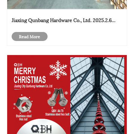
Jiaxing Qunbang Hardware Co., Ltd. 2025.2.6
started work
Read More