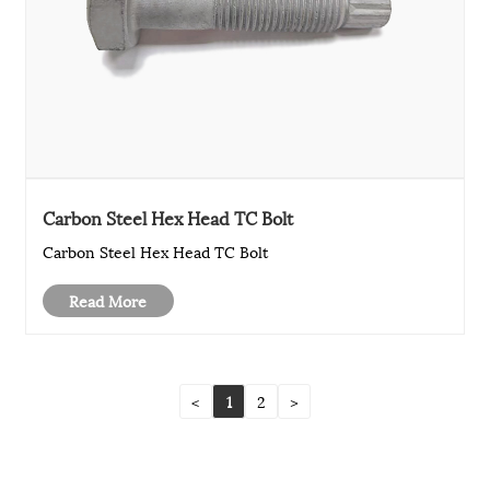
Carbon Steel Hex Head TC Bolt
Carbon Steel Hex Head TC Bolt
Read More
<
1
2
>