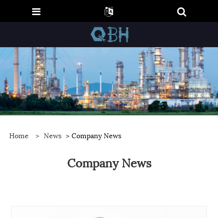
Home
>
News
> Company News
Company News