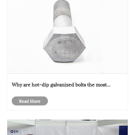
Why are hot-dip galvanized bolts the most
common?
Read More