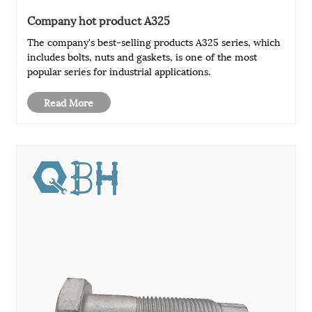
Company hot product A325
The company's best-selling products A325 series, which
includes bolts, nuts and gaskets, is one of the most
popular series for industrial applications.
Read More