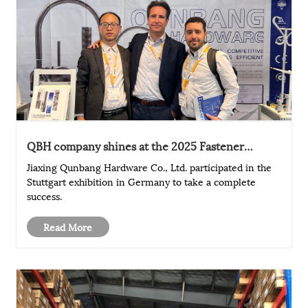
QBH company shines at the 2025 Fastener
Exhibition in Stuttgart, Germany, and its brand
Jiaxing Qunbang Hardware Co., Ltd. participated in the
influence is further enhanced
Stuttgart exhibition in Germany to take a complete
success.
Read More