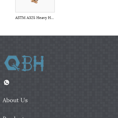
ASTM A325 Heavy Hex Structural Bolt
About Us