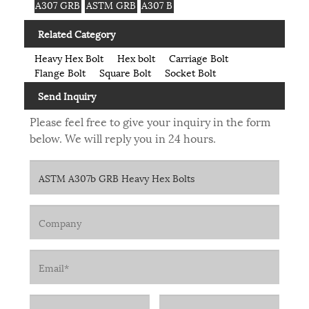
A307 GRB
ASTM GRB
A307 B
Related Category
Heavy Hex Bolt
Hex bolt
Carriage Bolt
Flange Bolt
Square Bolt
Socket Bolt
Send Inquiry
Please feel free to give your inquiry in the form
below. We will reply you in 24 hours.