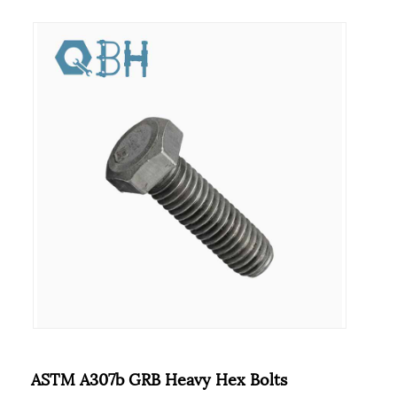
ASTM A307b GRB Heavy Hex Bolts