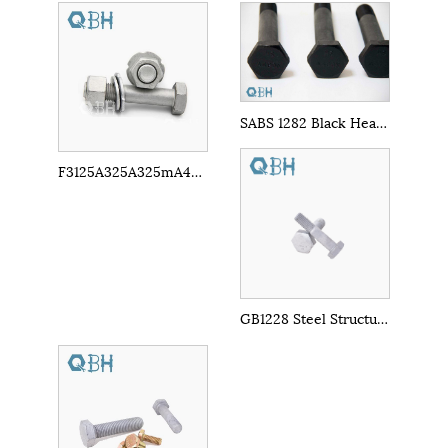
SABS 1282 Black Heavy Hex Bolts
F3125A325A325mA490A490m Carbon Steel Hex Bolt
GB1228 Steel Structures Bolts