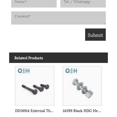
Related Products
DIN6914 External Threaded Heavy Hex Bolts
14399 Black HDG Heavy Hex Bolts