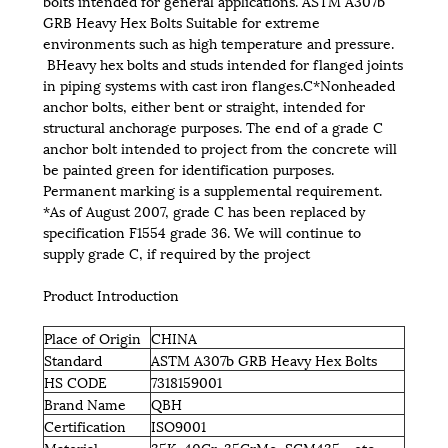
bolts intended for general applications. ASTM A307b
GRB Heavy Hex Bolts Suitable for extreme
environments such as high temperature and pressure.
BHeavy hex bolts and studs intended for flanged joints
in piping systems with cast iron flanges.C*Nonheaded
anchor bolts, either bent or straight, intended for
structural anchorage purposes. The end of a grade C
anchor bolt intended to project from the concrete will
be painted green for identification purposes.
Permanent marking is a supplemental requirement.
*As of August 2007, grade C has been replaced by
specification F1554 grade 36. We will continue to
supply grade C, if required by the project
Product Introduction
Place of Origin
CHINA
Standard
ASTM A307b GRB Heavy Hex Bolts
HS CODE
7318159001
Brand Name
QBH
Certification
ISO9001
Material
35K, 40Cr, 35CrMo, SCM435，etc.