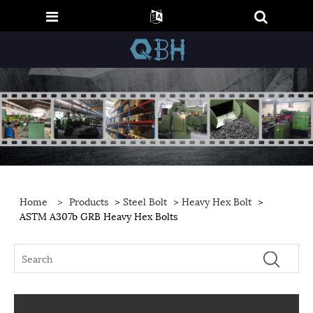
Home
>
Products
>
Steel Bolt
>
Heavy Hex Bolt
>
ASTM A307b GRB Heavy Hex Bolts