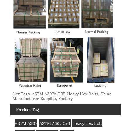
Hot Tags: ASTM A307b GRB Heavy Hex Bolts, China,
Manufacturer, Supplier, Factory
Product Tag
ASTM A307
ASTM A307 GrB
Heavy Hex Bolt