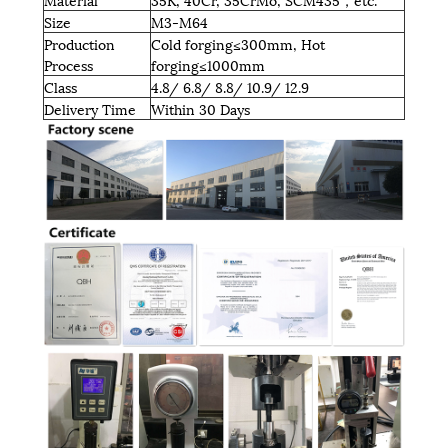
Size
M3-M64
Production
Cold forging≤300mm, Hot
Process
forging≤1000mm
Class
4.8/ 6.8/ 8.8/ 10.9/ 12.9
Delivery Time
Within 30 Days