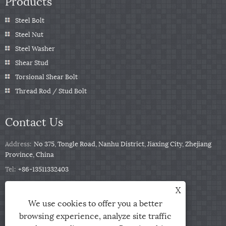
Products
Steel Bolt
Steel Nut
Steel Washer
Shear Stud
Torsional Shear Bolt
Thread Rod / Stud Bolt
Contact Us
Address:
No 375, Tongle Road, Nanhu District, Jiaxing City, Zhejiang
Province, China
Tel:
+86-13511332403
Phone:
+86-13511332403
X
Email:
sales@qbfastener.cn
We use cookies to offer you a better
browsing experience, analyze site traffic