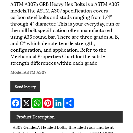
ASTM A307b GRB Heavy Hex Bolts is a ASTM A307
models.The ASTM A307 specification covers
carbon steel bolts and studs ranging from 1/4″
through 4″ diameter. This is your everyday, run of
the mill bolt specification often manufactured
using A36 round bar. There are three grades A, B,
and C* which denote tensile strength,
configuration, and application. Refer to the
Mechanical Properties Chart for the subtle
strength differences within each grade.
Model:ASTM A307
Send Inquiry
Facebook
X
WhatsApp
Pinterest
LinkedIn
Share
Product Description
A307 GradesA Headed bolts, threaded rods and bent