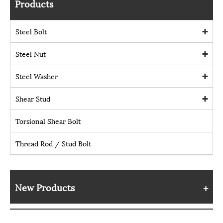
Products
Steel Bolt
Steel Nut
Steel Washer
Shear Stud
Torsional Shear Bolt
Thread Rod / Stud Bolt
New Products