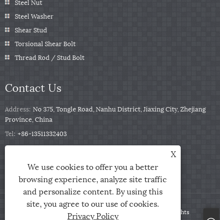
Steel Nut
Steel Washer
Shear Stud
Torsional Shear Bolt
Thread Rod / Stud Bolt
Contact Us
Address:
No 375, Tongle Road, Nanhu District, Jiaxing City, Zhejiang
Province, China
Tel:
+86-13511332403
Phone:
+86-13511332403
X
Email:
sales@qbfastener.cn
We use cookies to offer you a better
browsing experience, analyze site traffic
and personalize content. By using this
site, you agree to our use of cookies.
Copyright © 2024 Jiaxing City Qunbang Hardware Co, Ltd. All Rights
Privacy Policy