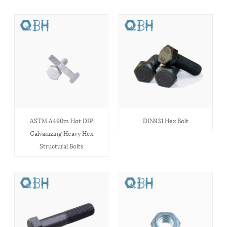
ASTM A490m Hot DIP
DIN931 Hex Bolt
Galvanizing Heavy Hex
Structural Bolts