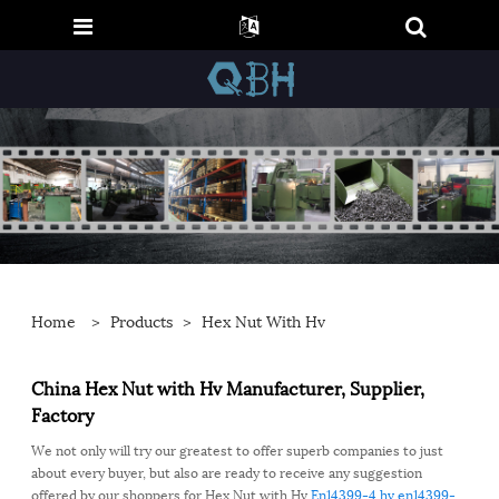
Home
>
Products
>
Hex Nut With Hv
China Hex Nut with Hv Manufacturer, Supplier,
Factory
We not only will try our greatest to offer superb companies to just
about every buyer, but also are ready to receive any suggestion
offered by our shoppers for Hex Nut with Hv,
En14399-4
,
hv
,
en14399-