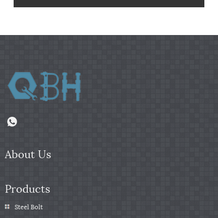
About Us
Products
Steel Bolt