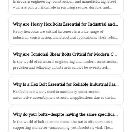
In modern engineering, construction, and manufacturing, steel
Bolt With its high strength, ease of use,
washers play a critical role in ensuring secure, durable, and
versatility, and corrosion resistance, it is
reliable fastening. From large-scale infrastructure projects to
no wonder that it is a popular choice for a
precision machinery, steel washers are indispensable
wide range of applications.
Why Are Heavy Hex Bolts Essential for Industrial and Structural Applications?
components that protect surfaces, distribute loads, and
enhance the overall performance of fastened joints.
Heavy hex bolts are critical fasteners in a wide range of
Understanding how they work, their different types, and their
industrial, construction, and structural applications. Their robust
key specifications is essential when selecting the right washer
design, combined with precise engineering specifications,
for your application.
ensures that machinery, steel structures, and heavy-duty
Why Are Torsional Shear Bolts Critical for Modern Construction Safety?
frameworks remain securely fastened under extreme loads and
challenging environmental conditions. Unlike standard hex bolts,
In the world of structural engineering and modern construction,
heavy hex bolts feature a larger, thicker head and stronger
precision and reliability in fasteners cannot be overstated.
shank, which provides enhanced torque distribution and
Among the many fastening solutions, the torsional shear bolt
superior load-bearing capacity. This makes them particularly
has become one of the most trusted technologies for critical
Why Is a Hex Bolt Essential for Reliable Industrial Fastening?
suitable for projects where safety, reliability, and structural
projects that demand accuracy, safety, and durability.
integrity are non-negotiable.
Hex bolts are widely used in machinery, construction,
automotive assembly, and structural applications due to their
strong load-bearing capacity and easy installation. As a trusted
manufacturer, Jiaxing City Qunbang Hardware Co., Ltd. provides
Why do your bolts—despite having the same specifications—always break at the nut?
high-precision Hex bolts engineered for durability, stability, and
long-term performance across demanding environments.
In the world of bolted connections, the nut is often seen as a
supporting character—unassuming, yet absolutely vital. The