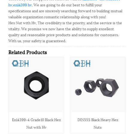
hv
,
en14399 hv
, We are going to do our best to fulfill your
specifications and are sincerely searching forward to building mutual
valuable organization romantic relationship along with you!
Hex Nut with Hv, The credibility is the priority, and the service is the
vitality. We promise we now have the ability to supply excellent
quality and reasonable price products and solutions for customers.
With us, your safety is guaranteed.
Related Products
En14399-4 Grade10 Black Hex
DIN555 Black Heavy Hex
Nut with Hv
Nuts