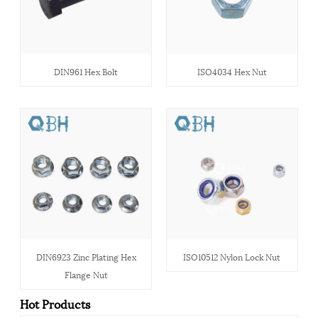
DIN961 Hex Bolt
ISO4034 Hex Nut
DIN6923 Zinc Plating Hex
ISO10512 Nylon Lock Nut
Flange Nut
Hot Products