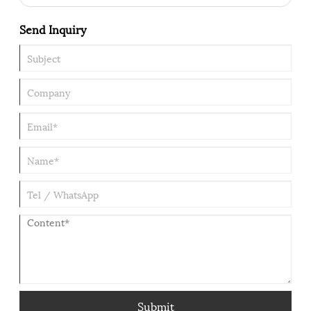
heavy hex nut, in particular, takes on the most demanding tasks
within this family of components. When a connection must
Send Inquiry
withstand extreme preload, severe vibration, or harsh corrosive
environments, a standard nut is simply not enough. The heavy
hex nut becomes the only reliable choice. Its practicality rests
on four pillars: dimensional advantages, material compatibility,
correct selection, and proper installation practices.
Submit