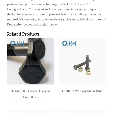
professional purification technology and solutions for you!
Hexagon Head, You can let us know your idea to develop unique
design for your own model to prevent too much similar parts in the
market! We are going to give our best service to satisfy all your needs!
Remember to contact us right away!
Related Products
ASME B18.2.1 Black Hexagon
GB10433 Welding Shear Stud
Head Bolts