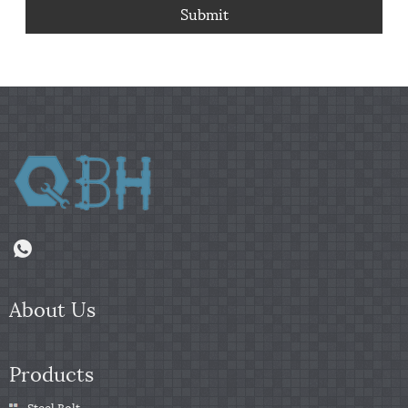
Submit
About Us
Products
Steel Bolt