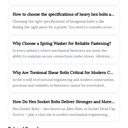
How to choose the specifications of heavy hex bolts according to needs?
Choosing the right specifications of hexagonal bolts is like
finding the right piece for a puzzle. You need to consider several
aspects. Below, Mr. Zhu from Chuanggu Combination Screws will
tell you how to choose.
Why Choose a Spring Washer for Reliable Fastening?
In every industry where mechanical fasteners are used, the
ability to maintain secure connections under stress, vibration,
and environmental challenges is critical. Among the various
solutions available, the spring washer has emerged as a reliable
Why Are Torsional Shear Bolts Critical for Modern Construction Safety?
and widely applied component.
In the world of structural engineering and modern construction,
precision and reliability in fasteners cannot be overstated.
Among the many fastening solutions, the torsional shear bolt
has become one of the most trusted technologies for critical
How Do Hex Socket Bolts Deliver Stronger and More Reliable Fastening Performance?
projects that demand accuracy, safety, and durability.
Hex Socket Bolts — also known as Allen Bolts or Socket Head Cap
Screws — play a vital role in modern mechanical engineering,
automotive manufacturing, construction, and industrial
machinery. They are designed with a hexagonal recess in the