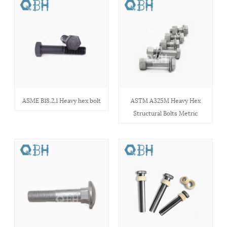
ASME B18.2.1 Heavy hex bolt
ASTM A325M Heavy Hex
Structural Bolts Metric