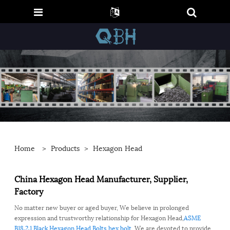
Home
>
Products
>
Hexagon Head
China Hexagon Head Manufacturer, Supplier,
Factory
No matter new buyer or aged buyer, We believe in prolonged
expression and trustworthy relationship for Hexagon Head,
ASME
B18.2.1
,
Black
,
Hexagon Head Bolts
,
hex bolt
, We are devoted to provide