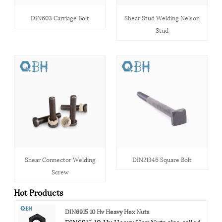
DIN603 Carriage Bolt
Shear Stud Welding Nelson
Stud
Shear Connector Welding
DIN21346 Square Bolt
Screw
Hot Products
DIN6915 10 Hv Heavy Hex Nuts
DIN6915 10 Hv Heavy Hex Nuts also called