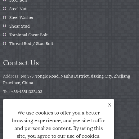
Steel Nut
Steel Washer
Shear Stud
Torsional Shear Bolt
Thread Rod / Stud Bolt
Contact Us
Address:
No 375, Tongle Road, Nanhu District, Jiaxing City, Zhejiang
Province, China
Tel:
+86-13511332403
Phone:
+86-13511332403
X
Email:
sales@qbfastener.cn
We use cookies to offer you a better
browsing experience, analyze site traffic
and personalize content. By using this
site, you agree to our use of cookies.