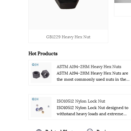
GB1229 Heavy Hex Nut
Hot Products
ASTM A194-2HM Heavy Hex Nuts
ASTM A194-2HM Heavy Hex Nuts are
the most commonly used nuts in the
fastener industry.ASTM A194-2HM
Heavy Hex Nuts are relatively strong
and durable fasteners that can withsta
ISO10512 Nylon Lock Nut
some special industrial conditions.
ISO10512 Nylon Lock Nut designed to
ASTM A194-2HM Heavy Hex Nuts
withstand heavy loads and extreme
hardness, thickness and tensile streng
temperatures, ensuring long-lasting
enable it to withstand some extreme
performance and reliability. Hexagonal
industrial environments.