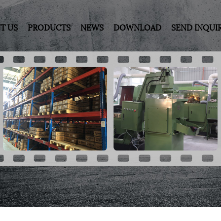
T US
PRODUCTS
NEWS
DOWNLOAD
SEND INQUI