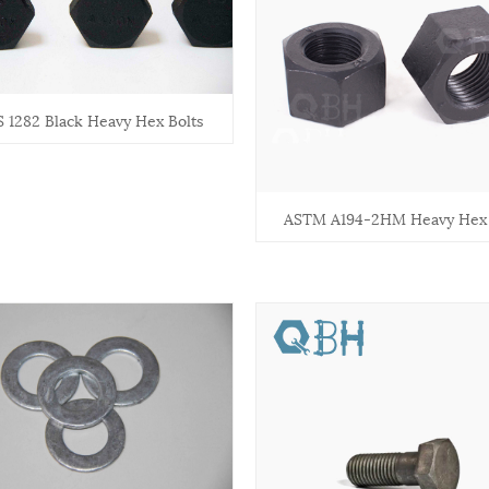
 1282 Black Heavy Hex Bolts
ASTM A194-2HM Heavy Hex