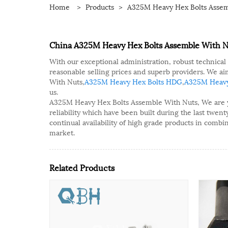
Home
>
Products
>
A325M Heavy Hex Bolts Assem
China A325M Heavy Hex Bolts Assemble With Nu
With our exceptional administration, robust technical
reasonable selling prices and superb providers. We 
With Nuts,
A325M Heavy Hex Bolts HDG
,
A325M Heavy
us.
A325M Heavy Hex Bolts Assemble With Nuts, We are your
reliability which have been built during the last twen
continual availability of high grade products in combi
market.
Related Products