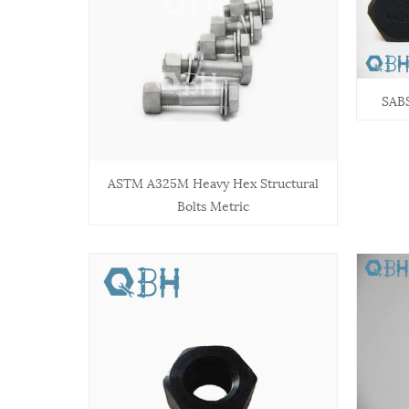
SABS
ASTM A325M Heavy Hex Structural
Bolts Metric