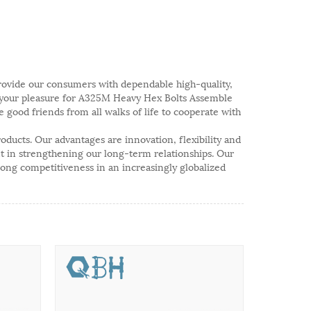
 provide our consumers with dependable high-quality,
g your pleasure for A325M Heavy Hex Bolts Assemble
good friends from all walks of life to cooperate with
ducts. Our advantages are innovation, flexibility and
ent in strengthening our long-term relationships. Our
trong competitiveness in an increasingly globalized