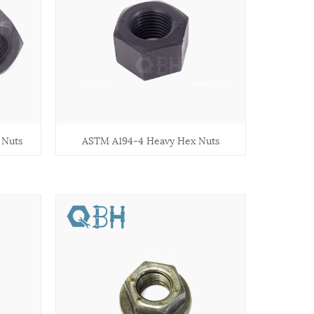
 Nuts
ASTM A194-4 Heavy Hex Nuts