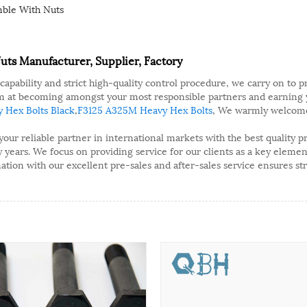
ble With Nuts
ts Manufacturer, Supplier, Factory
 capability and strict high-quality control procedure, we carry on to
aim at becoming amongst your most responsible partners and earnin
 Hex Bolts Black
,
F3125 A325M Heavy Hex Bolts
, We warmly welcome 
 reliable partner in international markets with the best quality pro
ty years. We focus on providing service for our clients as a key elem
nation with our excellent pre-sales and after-sales service ensures s