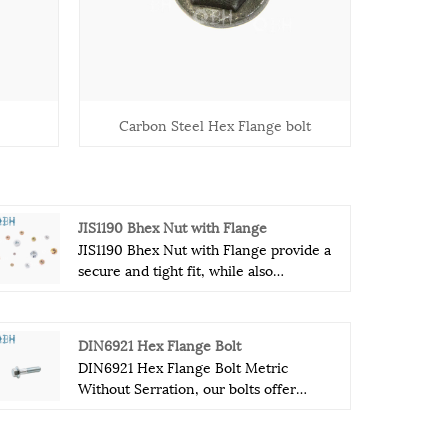
Carbon Steel Hex Flange bolt
JIS1190 Bhex Nut with Flange
JIS1190 Bhex Nut with Flange provide a
secure and tight fit, while also
preventing the nut from loosening due
to vibration. This is especially important
in industries where machinery and
DIN6921 Hex Flange Bolt
other heavy equipment are used, as any
DIN6921 Hex Flange Bolt Metric
loosening of fittings can cause
Without Serration, our bolts offer
dangerous and costly consequences.
exceptional performance and reliability
The flange of JIS1190 Bhex Nut with
in even the most demanding
Flange acts as a washer, providing