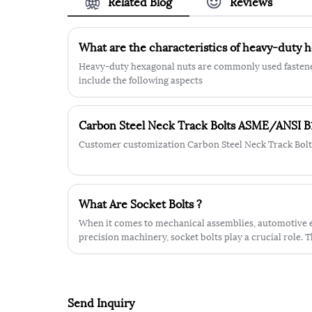
Related Blog
Reviews
shape making it easy to grip and tight
securely with a wrench or pliers.
ISO10512 Nylon Lock Nut shape
What are the characteristics of heavy-duty 
provides additional support and stabilit
making it less likely to loosen or come
Heavy-duty hexagonal nuts are commonly used fastener
apart under heavy strain. The hexagona
include the following aspects
shape of the nut also provides a secure
grip and helps to prevent accidental
loosening.
Carbon Steel Neck Track Bolts ASME/ANSI B
Customer customization Carbon Steel Neck Track Bol
What Are Socket Bolts ?
When it comes to mechanical assemblies, automotive e
precision machinery, socket bolts play a crucial role. T
where high-strength fastening, compact design, and pr
required.
Send Inquiry