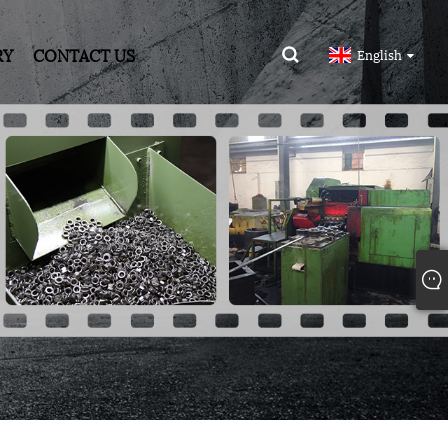
RY
CONTACT US
English