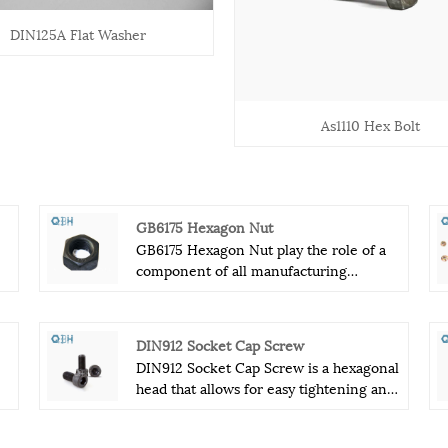
DIN125A Flat Washer
As1110 Hex Bolt
GB6175 Hexagon Nut
GB6175 Hexagon Nut play the role of a
component of all manufacturing
machinery.GB6175 Hexagon Nut can
fastener other components. GB6175
nd
Hexagon Nut have kinds of nut. We have
DIN912 Socket Cap Screw
common national standard, German
DIN912 Socket Cap Screw is a hexagonal
standard, the British standard, American
head that allows for easy tightening and
th
Standard, the subject of the nut. There
loosening, and is made from high-
are many kinds of GB6175 Hexagon Nut.
quality steel for maximum durability.
GB6175 Hexagon Nut is very common.