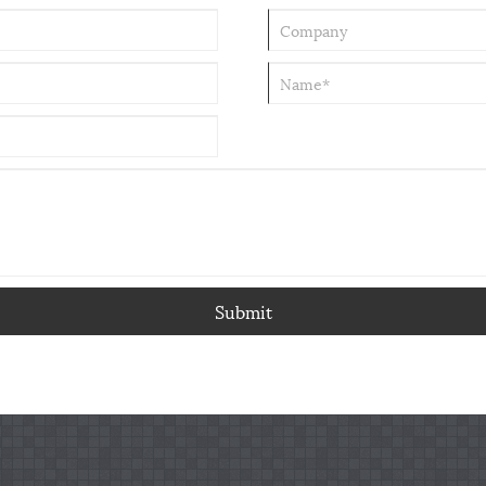
Submit