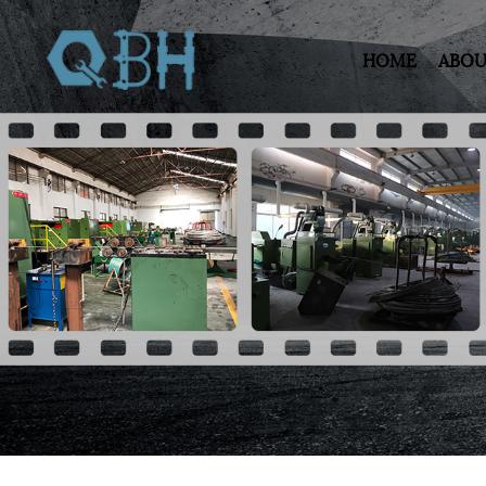
HOME
ABOU