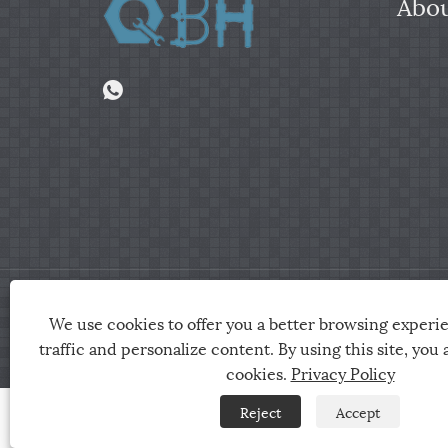
Abou
Copyright © 2024 Jiaxing City Qunbang Hardware Co, 
We use cookies to offer you a better browsing experie
traffic and personalize content. By using this site, you 
Links
Sitemap
RSS
XML
Privacy Policy
cookies.
Privacy Policy
Reject
Accept