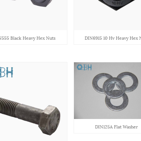
N555 Black Heavy Hex Nuts
DIN6915 10 Hv Heavy Hex 
DIN125A Flat Washer