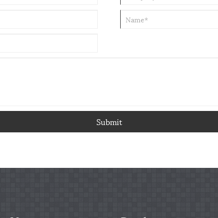
Submit