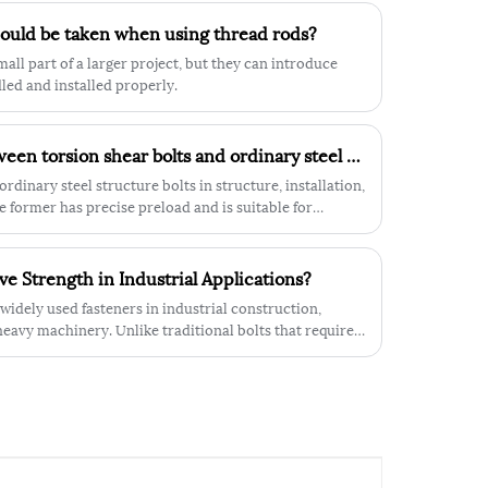
provides additional support and stability,
hould be taken when using thread rods?
making it less likely to loosen or come
apart under heavy strain. The hexagonal
ll part of a larger project, but they can introduce
shape of the nut also provides a secure
ndled and installed properly.
grip and helps to prevent accidental
loosening.
What is the difference between torsion shear bolts and ordinary steel structure bolts?
ordinary steel structure bolts in structure, installation,
 former has precise preload and is suitable for
 low-cost and suitable for static scenarios.
e Strength in Industrial Applications?
widely used fasteners in industrial construction,
avy machinery. Unlike traditional bolts that require a
 designed with an integrated circular flange beneath
ilt-in washer, distributing load evenly and reducing the
ing fastened.