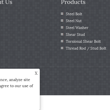
t Us
Products
Steel Bolt
Steel Nut
Steel Washer
Shear Stud
Torsional Shear Bolt
Thread Rod / Stud Bolt
X
Ltd. All Rights Reserved
nce, analyze site
agree to our use of