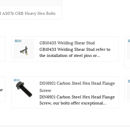
 A307b GRB Heavy Hex Bolts
GB10433 Welding Shear Stud
GB10433 Welding Shear Stud refer to
the installation of steel pins or
y
grommets, that extend out of the
top flange of a steel support beam.
Normally the GB10433 Welding Shear
Stud are welded, with a spot welder,
DIN6921 Carbon Steel Hex Head Flange
after the metal deck is installed over the
he
Screw
th
supporting structural steel. The spot
DIN6921 Carbon Steel Hex Head Flange
welder will burn through the metal deck
Screw, our bolts offer exceptional
and attach the GB10433 Welding Shear
nd
performance and reliability in even the
Stud directly to the top of the steel
most demanding environments. The
beam.
hexagon flange design of these bolts
provides a larger bearing surface and a