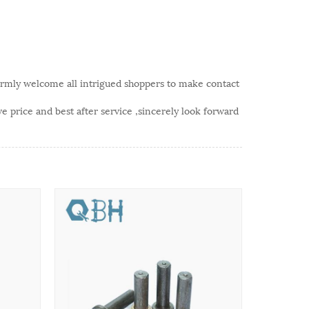
rmly welcome all intrigued shoppers to make contact
 price and best after service ,sincerely look forward