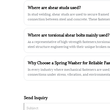
hardness, thickness and tensile streng
Where are shear studs used?
enable it to withstand some extreme
industrial environments.
In stud welding, shear studs are used to secure framed 
connection between steel and concrete. These fastener
loading between concrete and steel components in a c
Where are torsional shear bolts mainly used?
As a representative of high-strength fasteners,torsional
steel structure engineering with their unique broken 
preload control.
Why Choose a Spring Washer for Reliable Fa
In every industry where mechanical fasteners are used,
connections under stress, vibration, and environmental
the various solutions available, the spring washer has 
applied component.
Send Inquiry