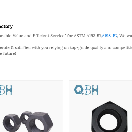
actory
onable Value and Efficient Service" for ASTM A193 B7,
A193-B7
, We wa
ate & satisfied with you relying on top-grade quality and competitive
e future!