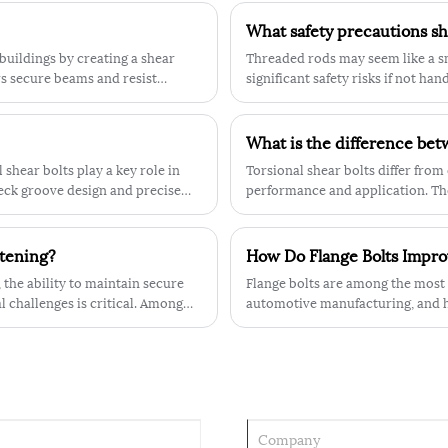
th
more secure fastening, ensuring that
What safety precautions s
your equipment remains safe and
secured at all times. Additionally, our
buildings by creating a shear
Threaded rods may seem like a sma
bolts are designed with a metric thread
s secure beams and resist
significant safety risks if not ha
which is perfect for use in a wide range
omposite construction.
of industrial and engineering
applications.pplications.
 shear bolts play a key role in
Torsional shear bolts differ from 
neck groove design and precise
performance and application. The
dynamic loads, while the latter is
stening?
How Do Flange Bolts Improv
 the ability to maintain secure
Flange bolts are among the most 
 challenges is critical. Among
automotive manufacturing, and he
emerged as a reliable and widely
separate washer, flange bolts are
the head. This flange acts as a bu
risk of damage to the surfaces be