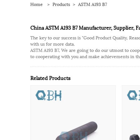
Home
>
Products
>
ASTM A193 B7
China ASTM A193 B7 Manufacturer, Supplier, F
The key to our success is "Good Product Quality, Reas
with us for more data.
ASTM A193 B7, We are going to do our utmost to cooper
to cooperating with you and make achievements in th
Related Products