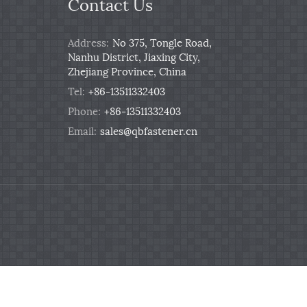
Contact Us
Address:
No 375, Tongle Road,
Nanhu District, Jiaxing City,
Zhejiang Province, China
Tel:
+86-13511332403
Phone:
+86-13511332403
Email:
sales@qbfastener.cn