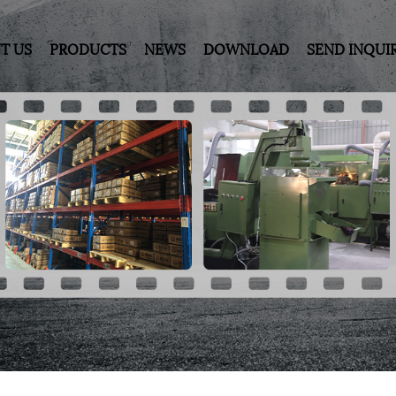
T US
PRODUCTS
NEWS
DOWNLOAD
SEND INQUI