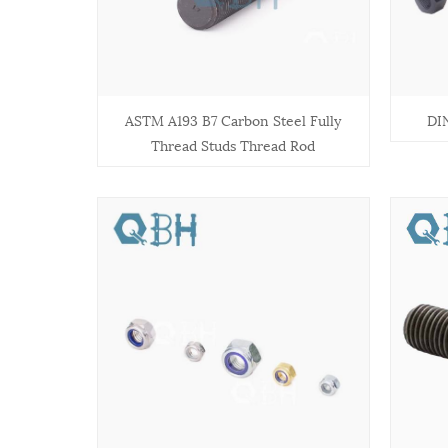
ASTM A193 B7 Carbon Steel Fully
DI
Thread Studs Thread Rod