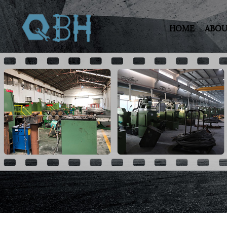
HOME
ABOU