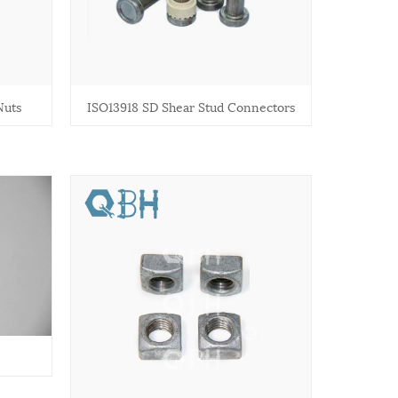
Nuts
ISO13918 SD Shear Stud Connectors