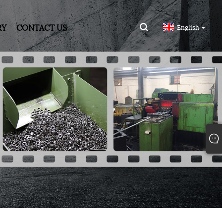
RY
CONTACT US
English