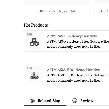
DIN982 Hex Nylon Nut
ASTM
Hot Products
ASTM A194-2h Heavy Hex Nuts
ASTM A194-2h Heavy Hex Nuts are the
most commonly used nuts in the
fastener industry. ASTM A194-2h Heav
Hex Nuts are relatively strong and
durable fasteners that can withstand
some special industrial conditions.
ASTM A563 HDG Heavy Hex Nut
ASTM A194-2h Heavy Hex Nuts
ASTM A563 HDG Heavy Hex Nut are t
hardness, thickness and tensile streng
most commonly used nuts in the
enable it to withstand some extreme
fastener industry.ASTM A563 HDG
industrial environments.
Heavy Hex Nut are relatively strong a
durable fasteners that can withstand
Related Blog
Reviews
some special industrial conditions.
ASTM A563 HDG Heavy Hex Nut